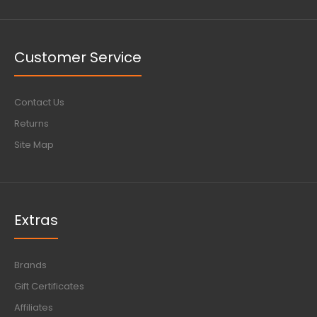
Customer Service
Contact Us
Returns
Site Map
Extras
Brands
Gift Certificates
Affiliates