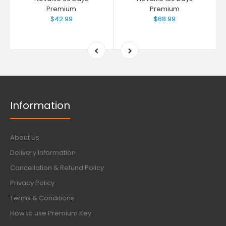
Premium
Premium
$42.99
$68.99
Information
About Us
Delivery Information
Cancellation & Refund Policy
Privacy Policy
Terms & Conditions
How to use Premium Key