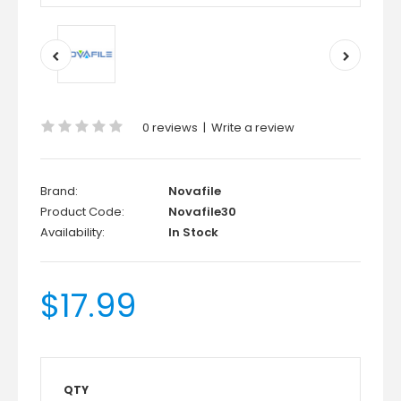
0 reviews
|
Write a review
Brand:
Novafile
Product Code:
Novafile30
Availability:
In Stock
$17.99
QTY