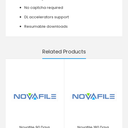
No captcha required
DL accelerators support
Resumable downloads
Related Products
Novafile 90 Days
Novafile 180 Days