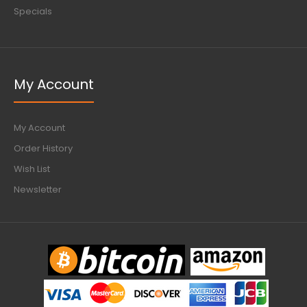
Specials
My Account
My Account
Order History
Wish List
Newsletter