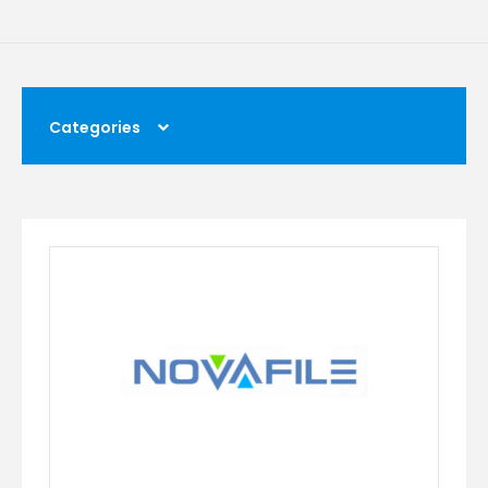
Categories