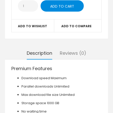
ADD TO WISHLIST
ADD TO COMPARE
Description
Reviews (0)
Premium Features
Download speed Maximum
Parallel downloads Unlimited
Max download file size Unlimited
Storage space 1000 GB
No waiting time