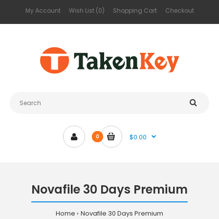
My Account
Wish List (0)
Shopping Cart
Checkout
$0.00
0
Novafile 30 Days Premium
Home
Novafile 30 Days Premium