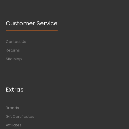
Customer Service
Contact Us
Returns
Site Map
Extras
Brands
Gift Certificates
Affiliates