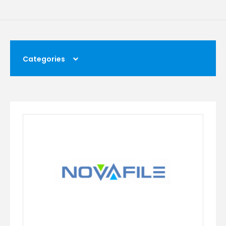
Categories