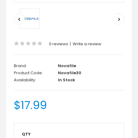
0 reviews
|
Write a review
Brand:
Novafile
Product Code:
Novafile30
Availability:
In Stock
$17.99
QTY