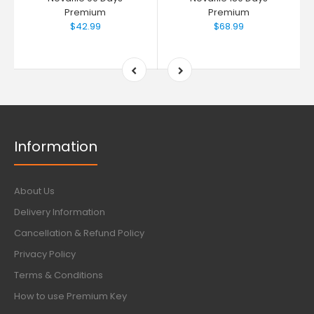
Premium
Premium
$42.99
$68.99
Information
About Us
Delivery Information
Cancellation & Refund Policy
Privacy Policy
Terms & Conditions
How to use Premium Key