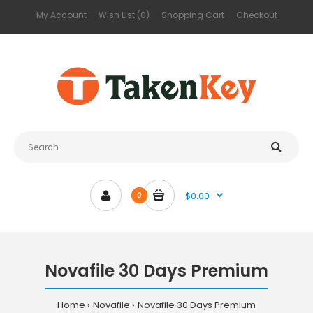
My Account
Wish List (0)
Shopping Cart
Checkout
$0.00
0
Novafile 30 Days Premium
Home
Novafile
Novafile 30 Days Premium