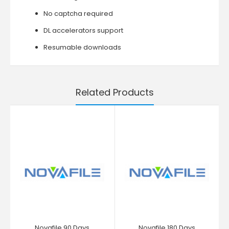
No captcha required
DL accelerators support
Resumable downloads
Related Products
Novafile 90 Days
Novafile 180 Days