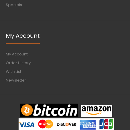
Specials
My Account
My Account
Order History
Wish List
Newsletter