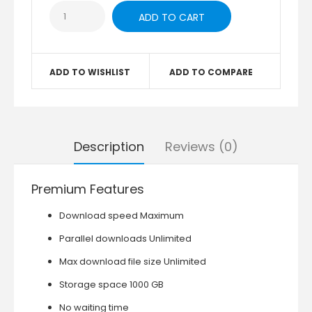
ADD TO WISHLIST
ADD TO COMPARE
Description
Reviews (0)
Premium Features
Download speed Maximum
Parallel downloads Unlimited
Max download file size Unlimited
Storage space 1000 GB
No waiting time