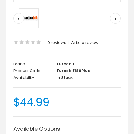
0 reviews
|
Write a review
Brand:
Turbobit
Product Code:
Turbobit180Plus
Availability:
In Stock
$44.99
Available Options