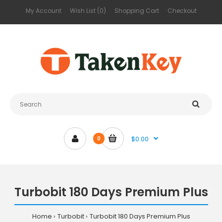
My Account
Wish List (0)
Shopping Cart
Checkout
$0.00
0
Turbobit 180 Days Premium Plus
Home
Turbobit
Turbobit 180 Days Premium Plus