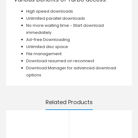
High speed downloads
Unlimited parallel downloads
No more waiting time - Start download
immediately
Ad-free Downloading
Unlimited disc space
File management
Download resumed on reconnect
Download Manager for advanced download
options
Related Products