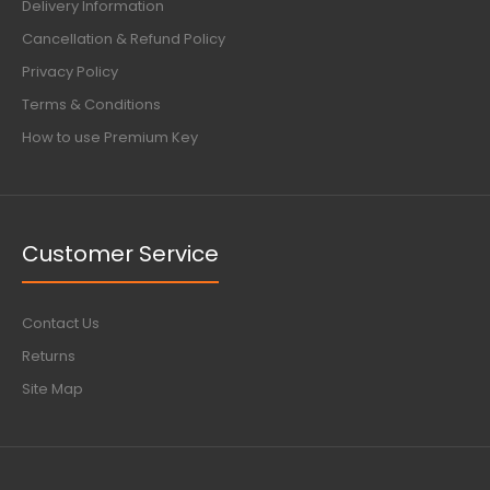
Delivery Information
Cancellation & Refund Policy
Privacy Policy
Terms & Conditions
How to use Premium Key
Customer Service
Contact Us
Returns
Site Map