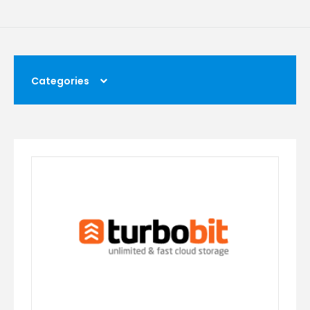
Categories