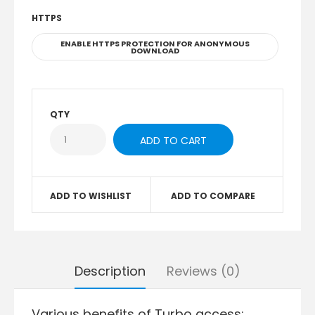
HTTPS
ENABLE HTTPS PROTECTION FOR ANONYMOUS
DOWNLOAD
QTY
ADD TO WISHLIST
ADD TO COMPARE
Description
Reviews (0)
Various benefits of Turbo access: