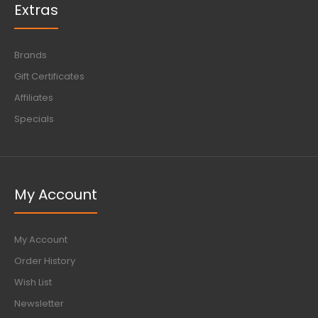
Extras
Brands
Gift Certificates
Affiliates
Specials
My Account
My Account
Order History
Wish List
Newsletter