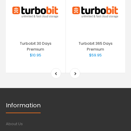
Turbobit 30 Days
Turbobit 365 Days
Premium
Premium
$10.95
$59.95
Information
About Us