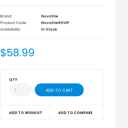
Brand:
Novafile
Product Code:
Novafile90VIP
Availability:
In Stock
$58.99
QTY
ADD TO WISHLIST
ADD TO COMPARE