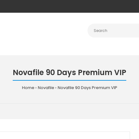
Novafile 90 Days Premium VIP
Home
Novafile
Novafile 90 Days Premium VIP