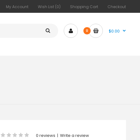
My Account
Wish List (0)
Shopping Cart
Checkout
$0.00
0
0 reviews
|
Write a review