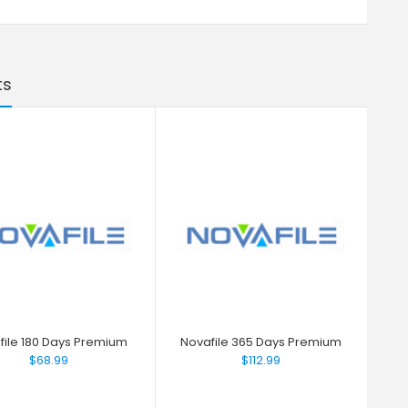
ts
file 180 Days Premium
Novafile 365 Days Premium
$68.99
$112.99