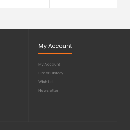
My Account
My Account
Order History
Wish List
Newsletter