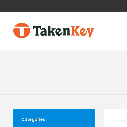
Categories