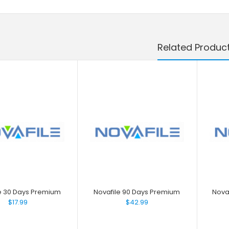
Related Produc
e 30 Days Premium
Novafile 90 Days Premium
Nova
$17.99
$42.99