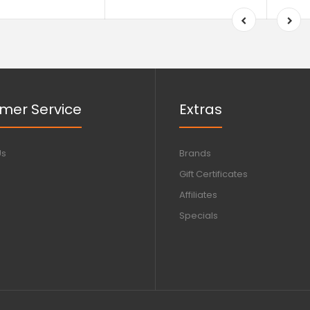
mer Service
Extras
Us
Brands
Gift Certificates
Affiliates
Specials