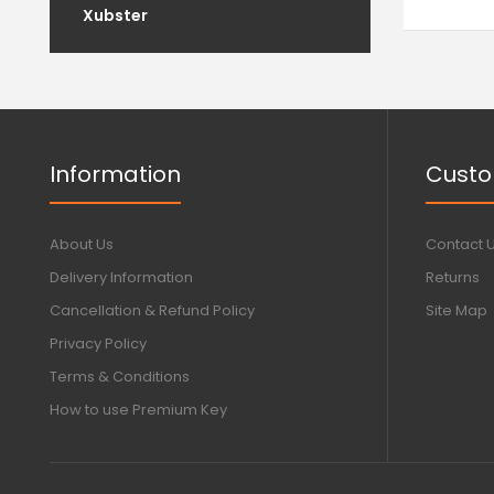
Xubster
Information
Custo
About Us
Contact 
Delivery Information
Returns
Cancellation & Refund Policy
Site Map
Privacy Policy
Terms & Conditions
How to use Premium Key