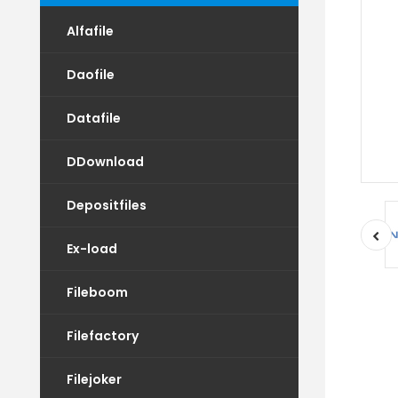
Alfafile
Daofile
Datafile
DDownload
Depositfiles
Ex-load
Fileboom
Filefactory
Filejoker