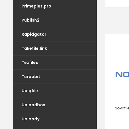
Primeplus.pro
Publish2
Rapidgator
Takefile.link
Tezfiles
Turbobit
Ubiqfile
Uploadbox
Novafil
Uploady