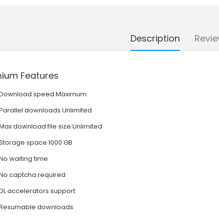
Description
Revie
ium Features
Download speed Maximum
Parallel downloads Unlimited
Max download file size Unlimited
Storage space 1000 GB
No waiting time
No captcha required
DL accelerators support
Resumable downloads