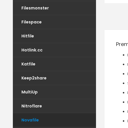
Filesmonster
Filespace
Hitfile
Prem
Hotlink.cc
Katfile
Keep2share
MultiUp
Nitroflare
Novafile